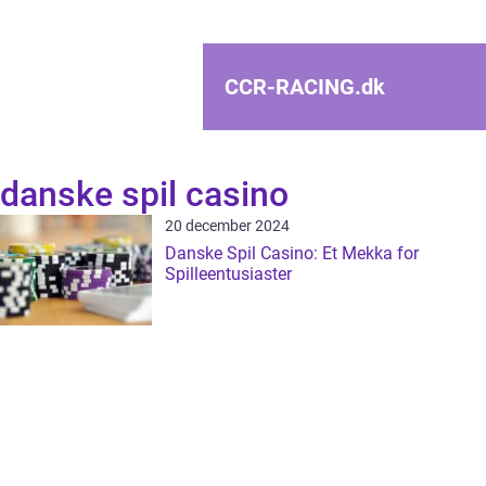
CCR-RACING.
dk
danske spil casino
20 december 2024
Danske Spil Casino: Et Mekka for
Spilleentusiaster