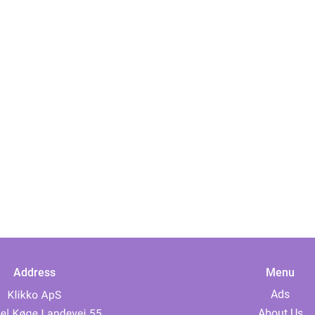
Address
Menu
Ads
About Us