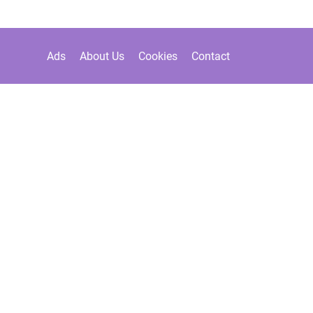
Ads
About Us
Cookies
Contact