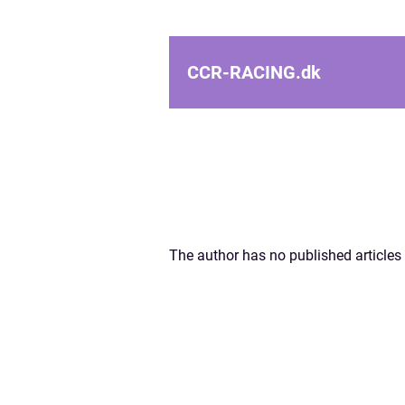
CCR-RACING.
dk
The author has no published articles 