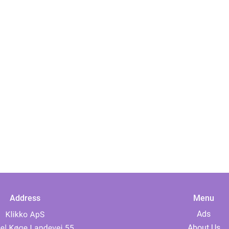
Address
Menu
Ads
About Us