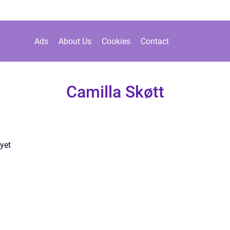
Ads
About Us
Cookies
Contact
Camilla Skøtt
yet